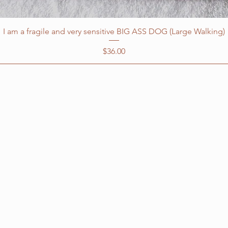
I am a fragile and very sensitive BIG ASS DOG (Large Walking)
Price
$36.00