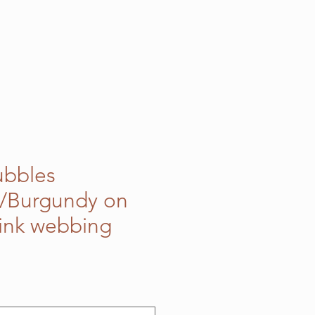
ubbles
k/Burgundy on
Pink webbing