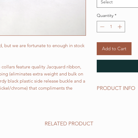
Select
Quantity
*
, but we are fortunate to enough in stock
Add to Cart
collars feature quality Jacquard ribbon,
bing (eliminates extra weight and bulk on
urdy black plastic side release buckle and a
PRODUCT INFO
 nickel/chrome) that compliments the
Standard sizes for ou
follows:
XS fits 6 - 10 inch ne
Small fits 9 - 12 inch
RELATED PRODUCT
Medium fits 12 -15 i
Large fits 15 -20 inc