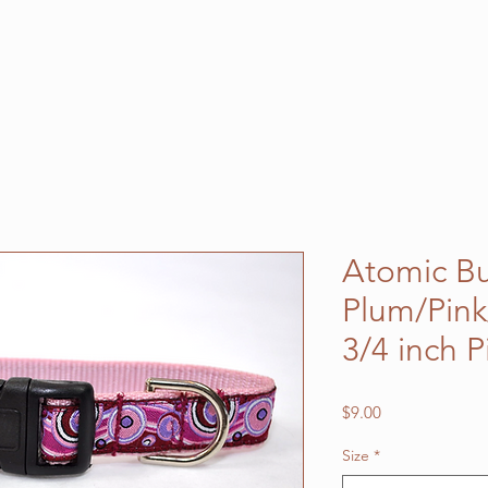
Atomic B
Plum/Pin
3/4 inch 
Price
$9.00
Size
*