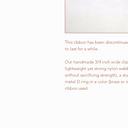
This ribbon has been discontinued
to last for a while.
Our handmade 3/4 inch wide clip 
lightweight yet strong nylon web
without sacrificing strength), a st
metal D ring in a color (brass or
ribbon used.