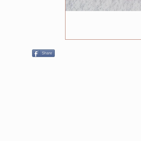
Share