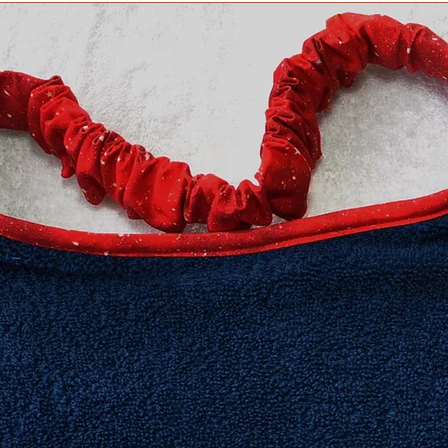
​Extra Large fits 20-2
XXL fits 25 inch and
measurement neede
Need an in-between 
Information about h
collar for your dog 
Collars page, but fee
questions. We are h
Collar safety is YOU
your collar(s) regula
might compromise it
do not ever leave yo
can occur in certain