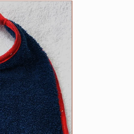
5 inch necks;​
NEW
 up necks (contact us with neck
d).
size? Contact us.
ow to determine the right size
can be found on the main Clip
l free to contact us with
appy to help.
R responsibility!
Please inspect
rly for any wear and tear that
s strength or safety, and please
ur dog tied up as strangulation
 circumstances.