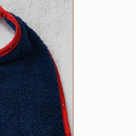
5 inch necks;​
 up necks (contact us with neck
d).
size? Contact us.
ow to determine the right size
can be found on the main Clip
l free to contact us with
appy to help.
R responsibility!
Please inspect
rly for any wear and tear that
s strength or safety, and please
ur dog tied up as strangulation
 circumstances.