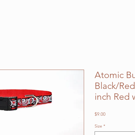
Atomic B
Black/Red
inch Red
Price
$9.00
Size
*