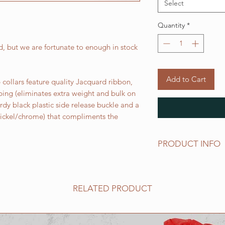
Select
Quantity
*
, but we are fortunate to enough in stock
Add to Cart
collars feature quality Jacquard ribbon,
bing (eliminates extra weight and bulk on
urdy black plastic side release buckle and a
 nickel/chrome) that compliments the
PRODUCT INFO
Standard sizes for ou
follows:
XS fits 6 - 10 inch ne
RELATED PRODUCT
Small fits 9 - 12 inch
Medium fits 12 -15 i
Large fits 15 -20 inc