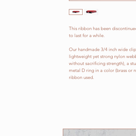
This ribbon has been discontinued
to last for a while.
Our handmade 3/4 inch wide clip 
lightweight yet strong nylon web
without sacrificing strength), a st
metal D ring in a color (brass or
ribbon used.