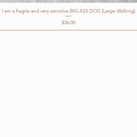
I am a fragile and very sensitive BIG ASS DOG (Large Walking)
Price
$36.00