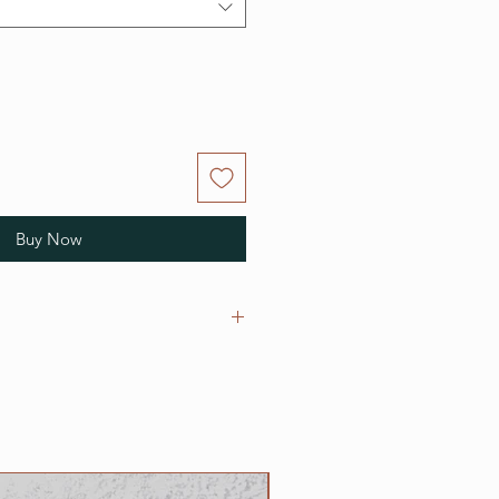
Buy Now
r adjustable clip collars are as
cks;
 necks;
nch necks;
h necks;
NEW