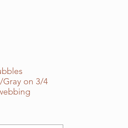
ubbles
/Gray on 3/4
 webbing