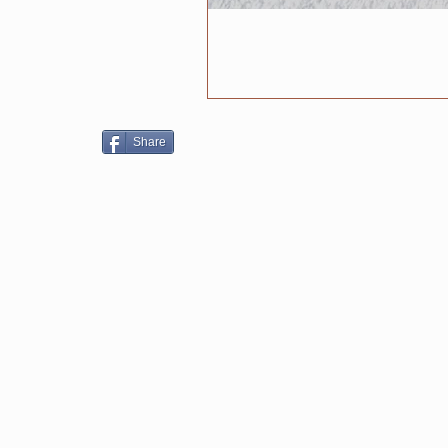
Share