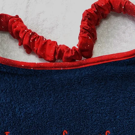
​Extra Large fits 20-2
XXL fits 25 inch and
measurement neede
Need an in-between 
Information about h
collar for your dog 
Collars page, but fee
questions. We are h
Collar safety is YOU
your collar(s) regula
might compromise it
do not ever leave yo
can occur in certain