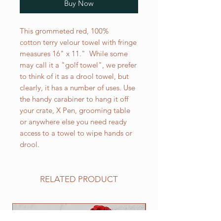
Buy Now
This grommeted red, 100%
cotton terry velour towel with fringe
measures 16" x 11." While some
may call it a "golf towel", we prefer
to think of it as a drool towel, but
clearly, it has a number of uses. Use
the handy carabiner to hang it off
your crate, X Pen, grooming table
or anywhere else you need ready
access to a towel to wipe hands or
drool.
RELATED PRODUCT
NEW