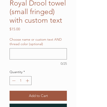
Royal Drool towel
(small fringed)
with custom text
Price
$15.00
Choose name or custom text AND
thread color (optional)
0/25
Quantity
*
Add to Cart