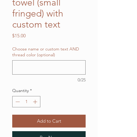
towel (small
fringed) with
custom text
Price
$15.00
Choose name or custom text AND
thread color (optional)
0/25
Quantity
*
Add to Cart