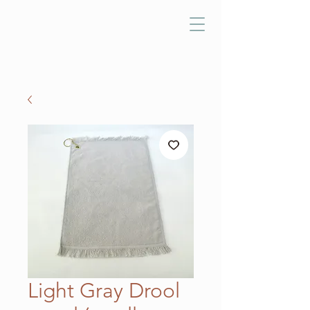
Light Gray Drool