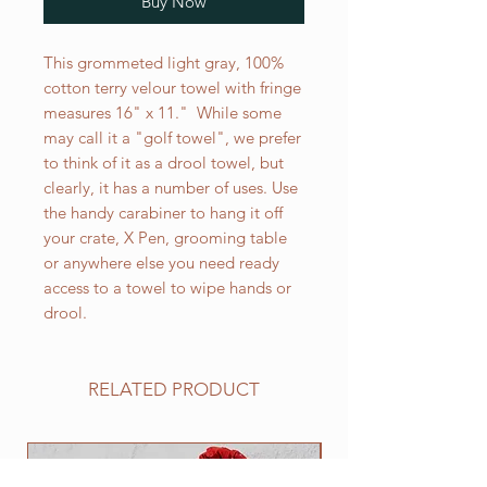
Buy Now
This grommeted light gray, 100%
cotton terry velour towel with fringe
measures 16" x 11." While some
may call it a "golf towel", we prefer
to think of it as a drool towel, but
clearly, it has a number of uses. Use
the handy carabiner to hang it off
your crate, X Pen, grooming table
or anywhere else you need ready
access to a towel to wipe hands or
drool.
RELATED PRODUCT
NEW