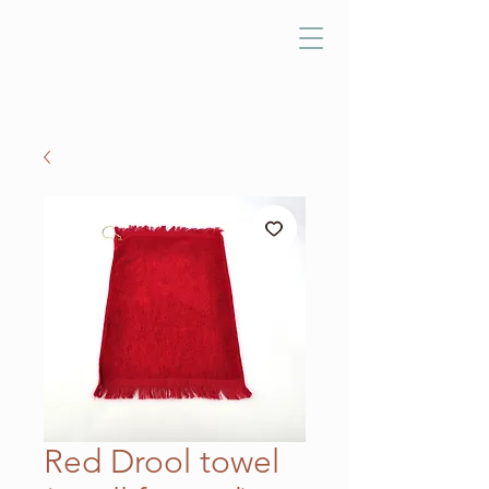
Red Drool towel