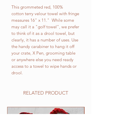
This grommeted red, 100%
cotton terry velour towel with fringe
measures 16" x 11." While some
may call it a "golf towel", we prefer
to think of it as a drool towel, but
clearly, it has a number of uses. Use
the handy carabiner to hang it off
your crate, X Pen, grooming table
or anywhere else you need ready
access to a towel to wipe hands or
drool.
RELATED PRODUCT
NEW