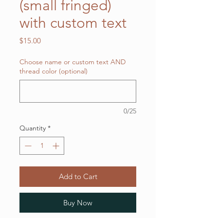
(small fringed)
with custom text
Price
$15.00
Choose name or custom text AND
thread color (optional)
0/25
Quantity
*
Add to Cart
Buy Now