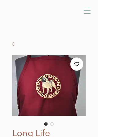
Long Life