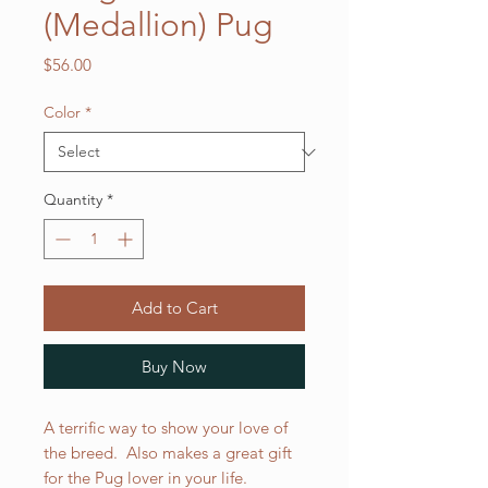
(Medallion) Pug
Price
$56.00
Color
*
Quantity
*
Add to Cart
Buy Now
A terrific way to show your love of
the breed. Also makes a great gift
for the Pug lover in your life.