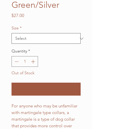
Green/Silver
Price
$27.00
Size
*
Quantity
*
Out of Stock
Notify When Available
For anyone who may be unfamiliar
with martingale type collars, a
martingale is a type of dog collar
that provides more control over