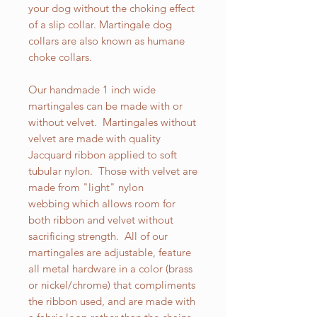
your dog without the choking effect
of a slip collar. Martingale dog
collars are also known as humane
choke collars.
Our handmade 1 inch wide
martingales can be made with or
without velvet. Martingales without
velvet are made with quality
Jacquard ribbon applied to soft
tubular nylon. Those with velvet are
made from "light" nylon
webbing which allows room for
both ribbon and velvet without
sacrificing strength. All of our
martingales are adjustable, feature
all metal hardware in a color (brass
or nickel/chrome) that compliments
the ribbon used, and are made with