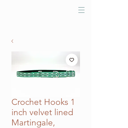
Crochet Hooks 1
inch velvet lined
Martingale,