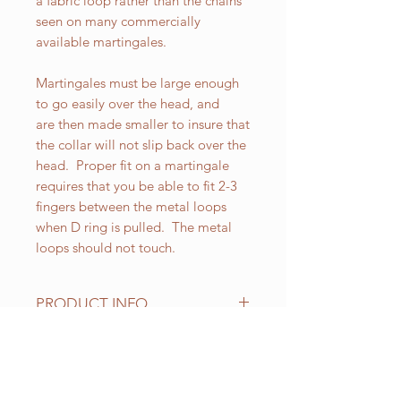
a fabric loop rather than the chains
seen on many commercially
available martingales.
Martingales must be large enough
to go easily over the head, and
are then made smaller to insure that
the collar will not slip back over the
head. Proper fit on a martingale
requires that you be able to fit 2-3
fingers between the metal loops
when D ring is pulled. The metal
loops should not touch.
PRODUCT INFO
All of our Martingales are
adjustable. Standard sizes for our 1
inch wide Martingales are as
RELATED PRODUCT
follows: