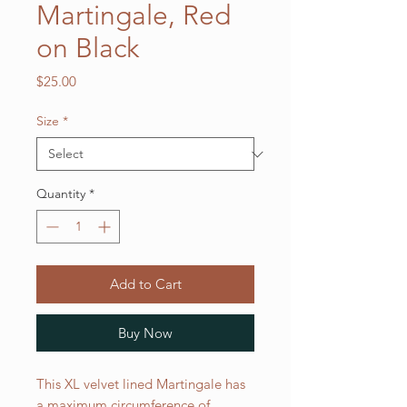
Martingale, Red
on Black
Price
$25.00
Size
*
Quantity
*
Add to Cart
Buy Now
This XL velvet lined Martingale has
a maximum circumference of