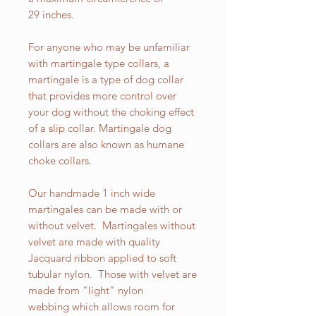
29 inches.
For anyone who may be unfamiliar
with martingale type collars, a
martingale is a type of dog collar
that provides more control over
your dog without the choking effect
of a slip collar. Martingale dog
collars are also known as humane
choke collars.
Our handmade 1 inch wide
martingales can be made with or
without velvet. Martingales without
velvet are made with quality
Jacquard ribbon applied to soft
tubular nylon. Those with velvet are
made from "light" nylon
webbing which allows room for