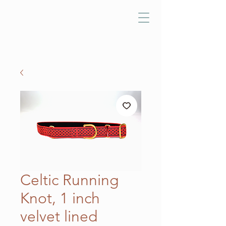
Celtic Running
Knot, 1 inch
velvet lined