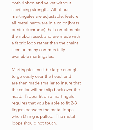
both ribbon and velvet without
sacrificing strength. All of our
martingales are adjustable, feature
all metal hardware in a color (brass
or nickel/chrome) that compliments
the ribbon used, and are made with
a fabric loop rather than the chains
seen on many commercially
available martingales.
Martingales must be large enough
to go easily over the head, and
are then made smaller to insure that
the collar will not slip back over the
head. Proper fit on a martingale
requires that you be able to fit 2-3
fingers between the metal loops
when D ring is pulled. The metal
loops should not touch.