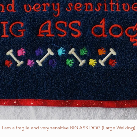
I am a fragile and very sensitive BIG ASS DOG (Large Walking)