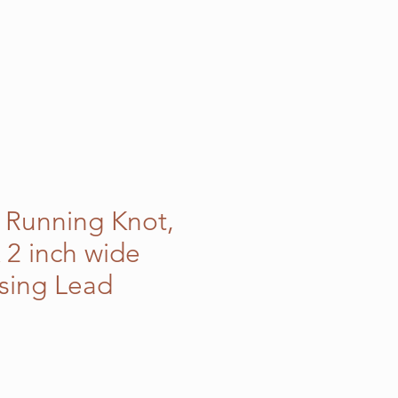
c Running Knot,
 2 inch wide
sing Lead