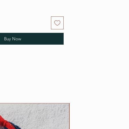
Buy Now
NEW