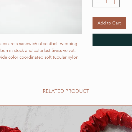
Add to Cart
ads are a sandwich of seatbelt webbing
on in stock and colorfast Swiss velvet.
ide color coordinated soft tubular nylon
RELATED PRODUCT