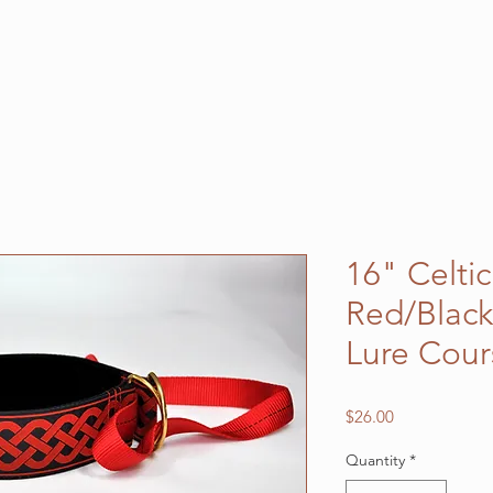
16" Celti
Red/Black
Lure Cour
Price
$26.00
Quantity
*