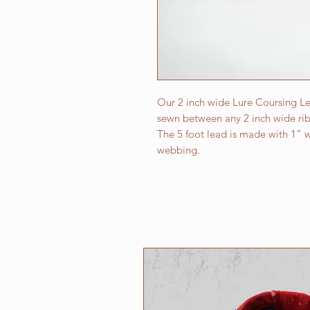
Our 2 inch wide Lure Coursing Le
sewn between any 2 inch wide ribb
The 5 foot lead is made with 1" w
webbing.