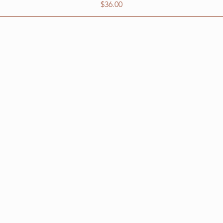
Price
$36.00