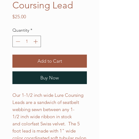
Coursing Lead
Price
$25.00
Quantity
*
Add to Cart
Buy Now
Our 1-1/2 inch wide Lure Coursing
Leads are a sandwich of seatbelt
webbing sewn between any 1-
1/2 inch wide ribbon in stock
and colorfast Swiss velvet. The 5
foot lead is made with 1" wide
color coordinated soft tubular nylon