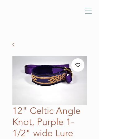
12" Celtic Angle
Knot, Purple 1-
1/2" wide Lure