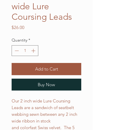
wide Lure
Coursing Leads
Price
$26.00
Quantity
*
Add to Cart
Buy Now
Our 2 inch wide Lure Coursing
Leads are a sandwich of seatbelt
webbing sewn between any 2 inch
wide ribbon in stock
and colorfast Swiss velvet. The 5