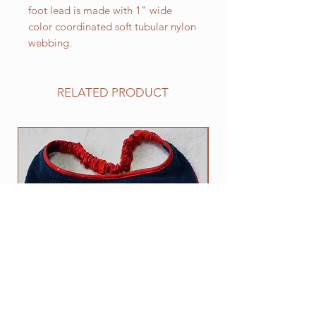
foot lead is made with 1" wide
color coordinated soft tubular nylon
webbing.
RELATED PRODUCT
NEW