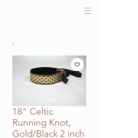
18" Celtic
Running Knot,
Gold/Black 2 inch