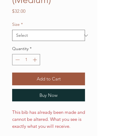
(Medium)
Price
$32.00
Size
*
Quantity
*
Add to Cart
Buy Now
This bib has already been made and
cannot be altered. What you see is
exactly what you will receive.