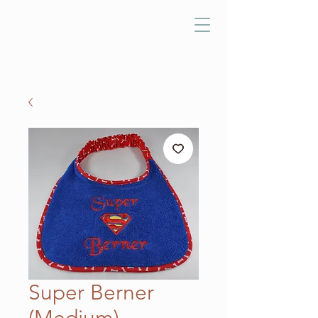
Super Berner