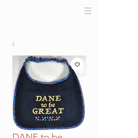
DANE to be