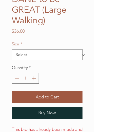
GREAT (Large
Walking)
Price
$36.00
Size
*
Quantity
*
Add to Cart
Buy Now
This bib has already been made and