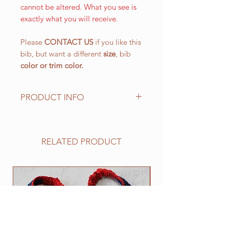
cannot be altered. What you see is
exactly what you will receive.
Please
CONTACT US
if you like this
bib, but want a different
size
, bib
color or
trim color.
PRODUCT INFO
The LARGE WALKING bib, is our
most popular size and has a drool
area of approx. 10 1/2" (L) x 151/4"
RELATED PRODUCT
(W) 266.7 mm x 387.4 mm with an
easy on and off elastic neck band
suitable for 25" to 30". This size
NEW
works well for all of the BIG
drooling breeds.
All of our bibs are made from
quality double layered PRESHRUNK