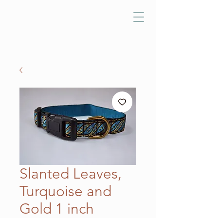
Slanted Leaves,
Turquoise and
Gold 1 inch