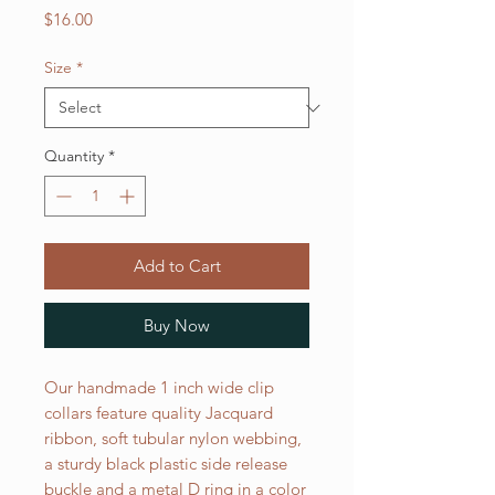
Price
$16.00
Size
*
Quantity
*
Add to Cart
Buy Now
Our handmade 1 inch wide clip
collars feature quality Jacquard
ribbon, soft tubular nylon webbing,
a sturdy black plastic side release
buckle and a metal D ring in a color