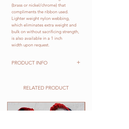
(brass or nickel/chrome) that
compliments the ribbon used.
Lighter weight nylon webbing,
which eliminates extra weight and
bulk on without sacrificing strength,
is also available in a 1 inch
width upon request.
PRODUCT INFO
Standard sizes for our adjustable
clip collars are as follows:
XS fits 6 - 10 inch necks;
RELATED PRODUCT
Small fits 9 - 12 inch necks;
Medium fits 12 -15 inch necks;
Large fits 15 -20 inch necks;
NEW
​Extra Large fits 20-25 inch necks;​
XXL fits 25 inch and up necks
(contact us with neck measurement