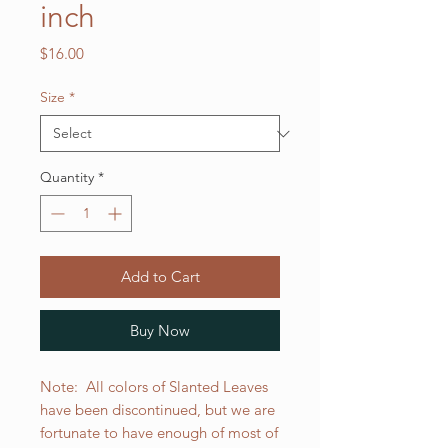
inch
Price
$16.00
Size
*
Quantity
*
Add to Cart
Buy Now
Note: All colors of Slanted Leaves
have been discontinued, but we are
fortunate to have enough of most of