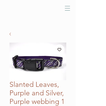
Slanted Leaves,
Purple and Silver,
Purple webbing 1