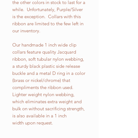
the other colors in stock to last for a
while. Unfortunately, Purple/Silver
is the exception. Collars with this
ribbon are limited to the few left in
our inventory.
Our handmade 1 inch wide clip
collars feature quality Jacquard
ribbon, soft tubular nylon webbing,
a sturdy black plastic side release
buckle and a metal D ring in a color
(brass or nickel/chrome) that
compliments the ribbon used.
Lighter weight nylon webbing,
which eliminates extra weight and
bulk on without sacrificing strength,
is also available in a 1 inch
width upon request.