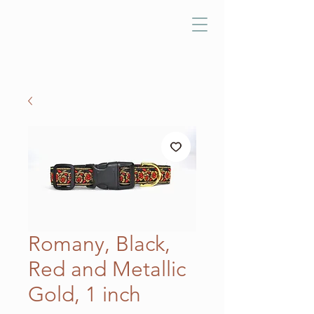
Romany, Black,
Red and Metallic
Gold, 1 inch