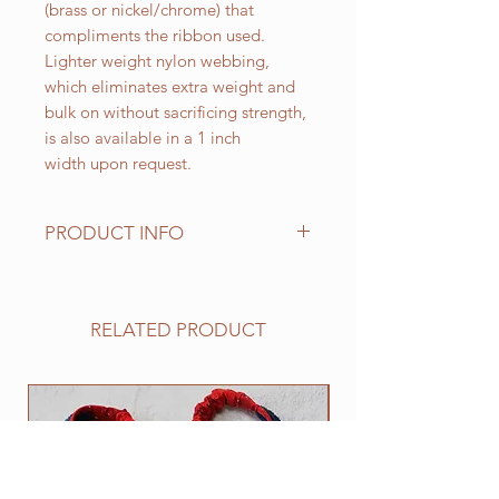
(brass or nickel/chrome) that
compliments the ribbon used.
Lighter weight nylon webbing,
which eliminates extra weight and
bulk on without sacrificing strength,
is also available in a 1 inch
width upon request.
PRODUCT INFO
Standard sizes for our adjustable
clip collars are as follows:
XS fits 6 - 10 inch necks;
RELATED PRODUCT
Small fits 9 - 12 inch necks;
Medium fits 12 -15 inch necks;
Large fits 15 -20 inch necks;
NEW
​Extra Large fits 20-25 inch necks;​
XXL fits 25 inch and up necks
(contact us with neck measurement
needed).