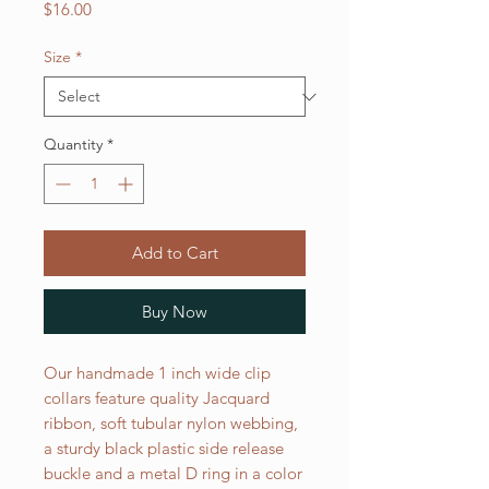
Price
$16.00
Size
*
Quantity
*
Add to Cart
Buy Now
Our handmade 1 inch wide clip
collars feature quality Jacquard
ribbon, soft tubular nylon webbing,
a sturdy black plastic side release
buckle and a metal D ring in a color