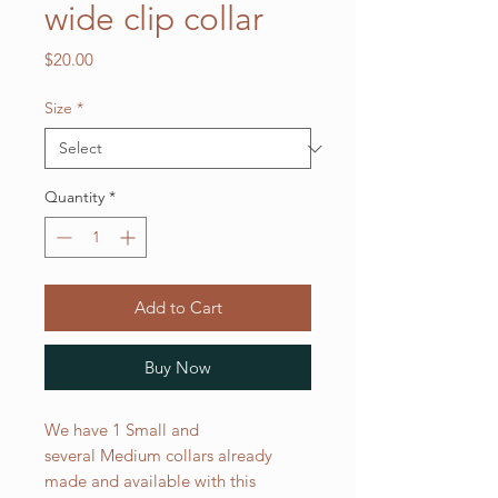
wide clip collar
Price
$20.00
Size
*
Quantity
*
Add to Cart
Buy Now
We have 1 Small and
several Medium collars already
made and available with this