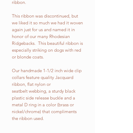
ribbon.
This ribbon was discontinued, but
we liked it so much we had it woven
again just for us and named it in
honor of our many Rhodesian
Ridgebacks. This beautiful ribbon is
especially striking on dogs with red
or blonde coats.
Our handmade 1-1/2 inch wide clip
collars feature quality Jacquard
ribbon, flat nylon or
seatbelt webbing, a sturdy black
plastic side release buckle and a
metal D ring in a color (brass or
nickel/chrome) that compliments
the ribbon used.