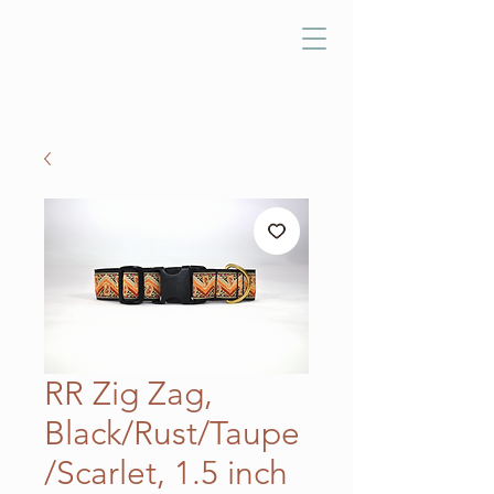
RR Zig Zag,
Black/Rust/Taupe
/Scarlet, 1.5 inch