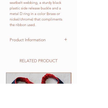
seatbelt webbing, a sturdy black
plastic side release buckle and a
metal D ring in a color (brass or
nickel/chrome) that compliments
the ribbon used.
Product Information
Standard sizes for our adjustable
clip collars are as follows:
XS fits 6 - 10 inch necks;
RELATED PRODUCT
Small fits 9 - 12 inch necks;
Medium fits 12 -15 inch necks;
Large fits 15 -20 inch necks;
NEW
​Extra Large fits 20-25 inch necks;​
XXL fits 25 inch and up necks
(contact us with neck measurement
needed).
Need an in-between size? Contact
us.