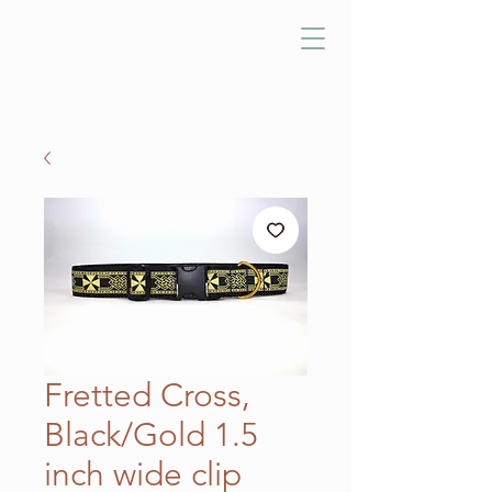
Fretted Cross,
Black/Gold 1.5
inch wide clip