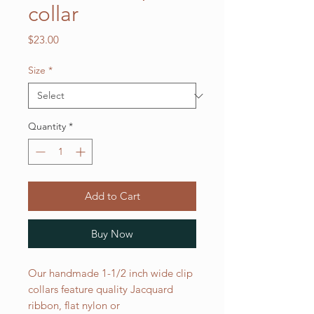
collar
Price
$23.00
Size
*
Quantity
*
Add to Cart
Buy Now
Our handmade 1-1/2 inch wide clip
collars feature quality Jacquard
ribbon, flat nylon or