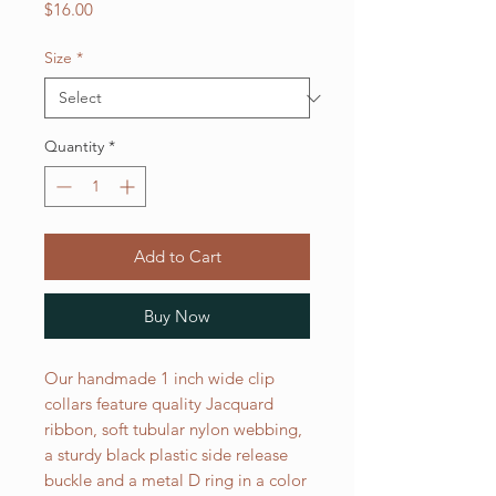
Price
$16.00
Size
*
Quantity
*
Add to Cart
Buy Now
Our handmade 1 inch wide clip
collars feature quality Jacquard
ribbon, soft tubular nylon webbing,
a sturdy black plastic side release
buckle and a metal D ring in a color