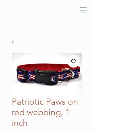
Patriotic Paws on
red webbing, 1
inch