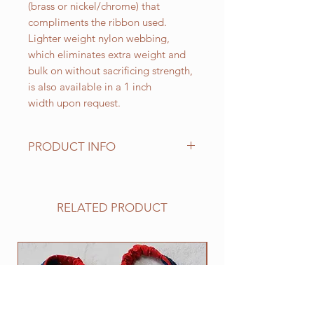
(brass or nickel/chrome) that
compliments the ribbon used.
Lighter weight nylon webbing,
which eliminates extra weight and
bulk on without sacrificing strength,
is also available in a 1 inch
width upon request.
PRODUCT INFO
Standard sizes for our adjustable
clip collars are as follows:
XS fits 6 - 10 inch necks;
RELATED PRODUCT
Small fits 9 - 12 inch necks;
Medium fits 12 -15 inch necks;
Large fits 15 -20 inch necks;
NEW
​Extra Large fits 20-25 inch necks;​
XXL fits 25 inch and up necks
(contact us with neck measurement
needed).