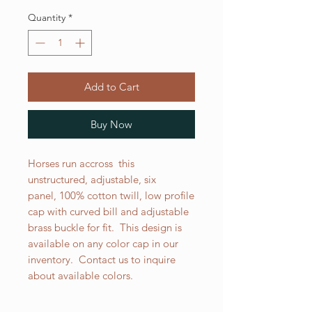
Quantity
*
Add to Cart
Buy Now
Horses run accross this
unstructured, adjustable, six
panel, 100% cotton twill, low profile
cap with curved bill and adjustable
brass buckle for fit. This design is
available on any color cap in our
inventory. Contact us to inquire
about available colors.