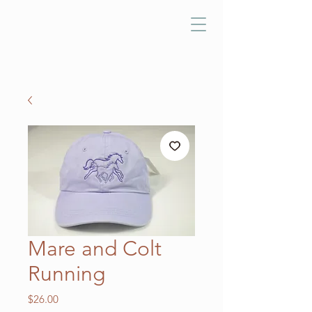
Mare and Colt
Running
Price
$26.00