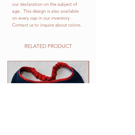
our declaration on the subject of
age. This design is also available
on every cap in our inventory.
Contact us to inquire about colors.
RELATED PRODUCT
NEW