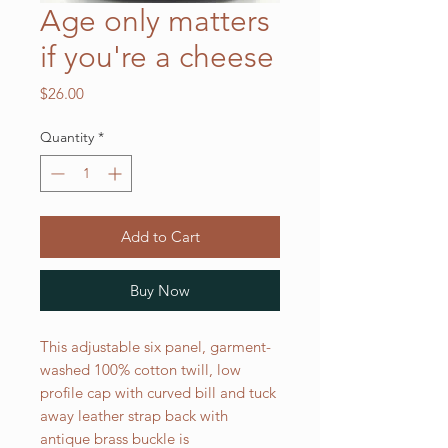
Age only matters
if you're a cheese
Price
$26.00
Quantity
*
Add to Cart
Buy Now
This adjustable six panel, garment-
washed 100% cotton twill, low
profile cap with curved bill and tuck
away leather strap back with
antique brass buckle is