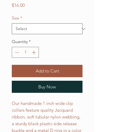
Price
$16.00
Size
*
Quantity
*
Add to Cart
Buy Now
Our handmade 1 inch wide clip
collars feature quality Jacquard
ribbon, soft tubular nylon webbing,
a sturdy black plastic side release
buckle and a metal D ring in a color