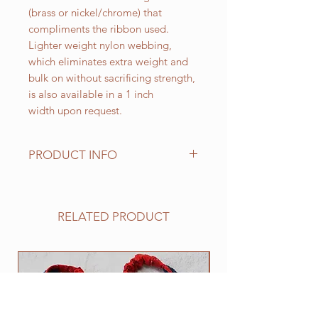
(brass or nickel/chrome) that
compliments the ribbon used.
Lighter weight nylon webbing,
which eliminates extra weight and
bulk on without sacrificing strength,
is also available in a 1 inch
width upon request.
PRODUCT INFO
Standard sizes for our adjustable
clip collars are as follows:
XS fits 6 - 10 inch necks;
RELATED PRODUCT
Small fits 9 - 12 inch necks;
Medium fits 12 -15 inch necks;
Large fits 15 -20 inch necks;
NEW
​Extra Large fits 20-25 inch necks;​
XXL fits 25 inch and up necks
(contact us with neck measurement