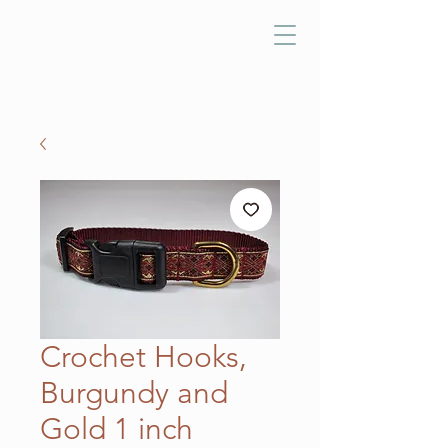
Crochet Hooks,
Burgundy and
Gold 1 inch