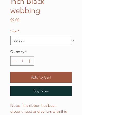
inch Black
webbing
Price
$9.00
Size
*
Quantity
*
Add to Cart
Buy Now
Note: This ribbon has been
discontinued and collars with this