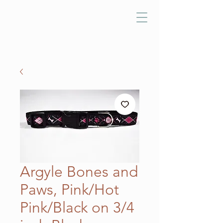
Argyle Bones and
Paws, Pink/Hot
Pink/Black on 3/4