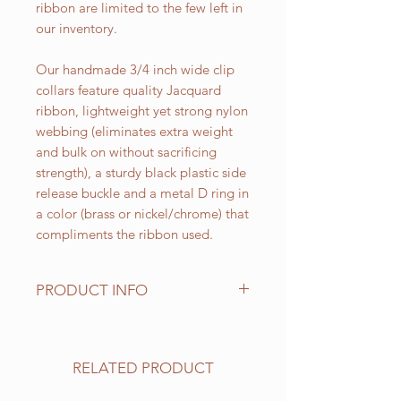
ribbon are limited to the few left in
our inventory.
Our handmade 3/4 inch wide clip
collars feature quality Jacquard
ribbon, lightweight yet strong nylon
webbing (eliminates extra weight
and bulk on without sacrificing
strength), a sturdy black plastic side
release buckle and a metal D ring in
a color (brass or nickel/chrome) that
compliments the ribbon used.
PRODUCT INFO
Standard sizes for our adjustable
clip collars are as follows:
XS fits 6 - 10 inch necks;
RELATED PRODUCT
Small fits 9 - 12 inch necks;