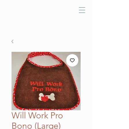
Will Work Pro
Bono (Large)