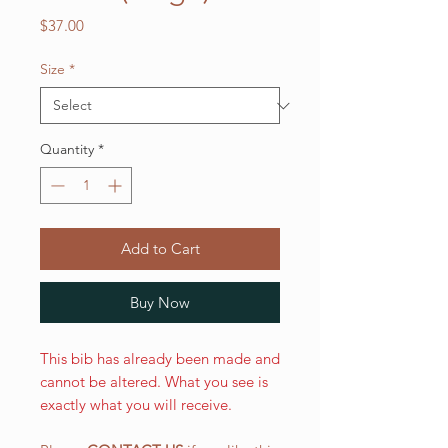
Price
$37.00
Size
*
Quantity
*
Add to Cart
Buy Now
This bib has already been made and
cannot be altered. What you see is
exactly what you will receive.