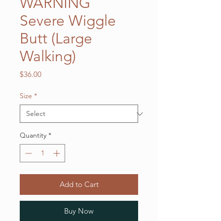
WARNING
Severe Wiggle
Butt (Large
Walking)
Price
$36.00
Size
*
Quantity
*
Add to Cart
Buy Now