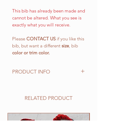
This bib has already been made and
cannot be altered. What you see is
exactly what you will receive.
Please
CONTACT US
if you like this
bib, but want a different
size
, bib
color or
trim color.
PRODUCT INFO
The LARGE WALKING bib, is our
most popular size and has a drool
area of approx. 10 1/2" (L) x 151/4"
RELATED PRODUCT
(W) 266.7 mm x 387.4 mm with an
easy on and off elastic neck band
suitable for 25" to 30". This size
NEW
works well for all of the BIG
drooling breeds.