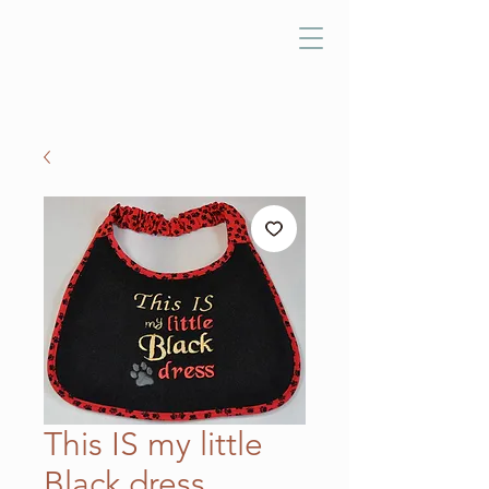
This IS my little
Black dress