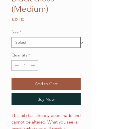
(Medium)
Price
$32.00
Size
*
Quantity
*
Add to Cart
Buy Now
This bib has already been made and
cannot be altered. What you see is
exactly what you will receive.