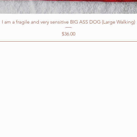
I am a fragile and very sensitive BIG ASS DOG (Large Walking)
Price
$36.00