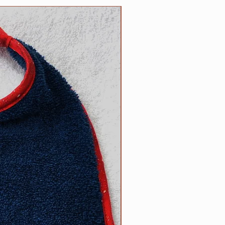
n the reverse side. Each bib
NEW
 100% cotton trim which
or of terrycloth and embroidery
products; your satisfaction is
ade by us, right here in the USA!