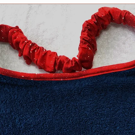
no stitching shows o
features PRESHRUNK
compliments the col
design.
We stand behind our 
100% guaranteed.
All Drool bibs are m