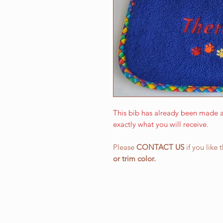
This bib has already been made a
exactly what you will receive.
Please
CONTACT US
if you like 
or
trim color.