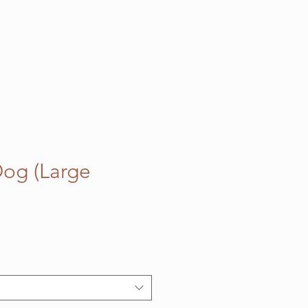
og (Large