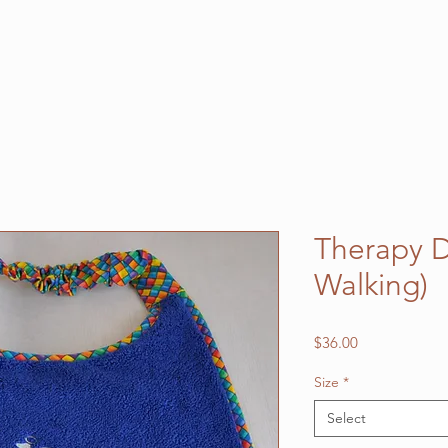
Therapy D
Walking)
Price
$36.00
Size
*
Select