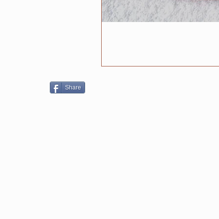
Share