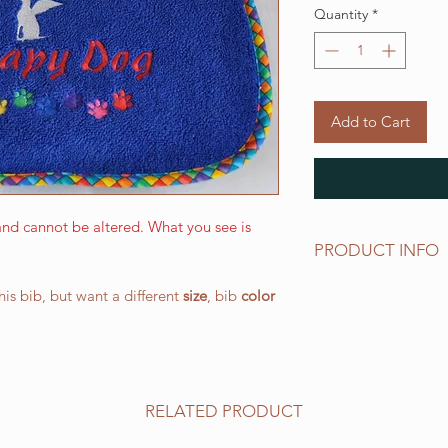
Quantity
*
Add to Cart
nd cannot be altered. What you see is
PRODUCT INFO
The LARGE WALKING 
this bib, but want a different
size
, bib
color
and has a drool area
(W) 266.7 mm x 387.
elastic neck band su
works well for all o
All of our bibs are 
RELATED PRODUCT
PRESHRUNK terry clo
embroidered on the t