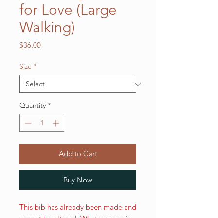
for Love (Large
Walking)
Price
$36.00
Size
*
Quantity
*
Add to Cart
Buy Now
This bib has already been made and