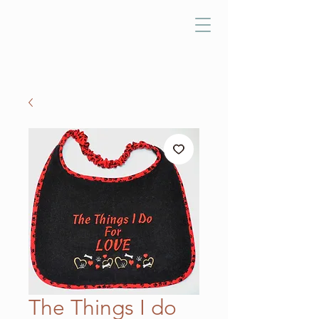
The Things I do