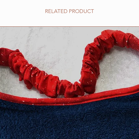
no stitching shows o
RELATED PRODUCT
features PRESHRUNK
compliments the col
design.
We stand behind our 
100% guaranteed.
All Drool bibs are m