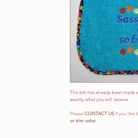
This bib has already been made a
exactly what you will receive.
Please
CONTACT US
if you like 
or
trim color.