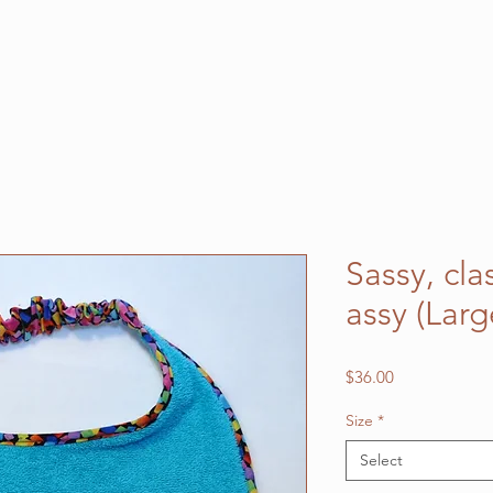
Sassy, cl
assy (Lar
Price
$36.00
Size
*
Select