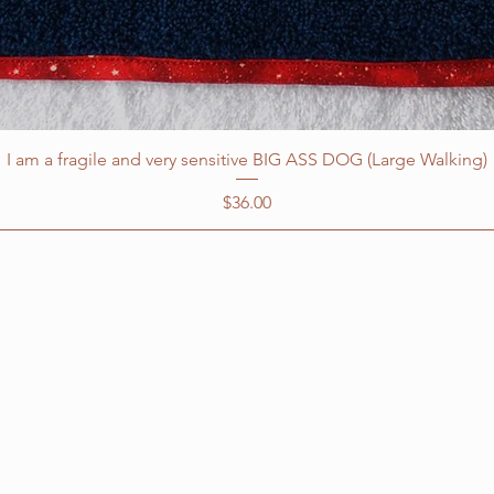
I am a fragile and very sensitive BIG ASS DOG (Large Walking)
Price
$36.00