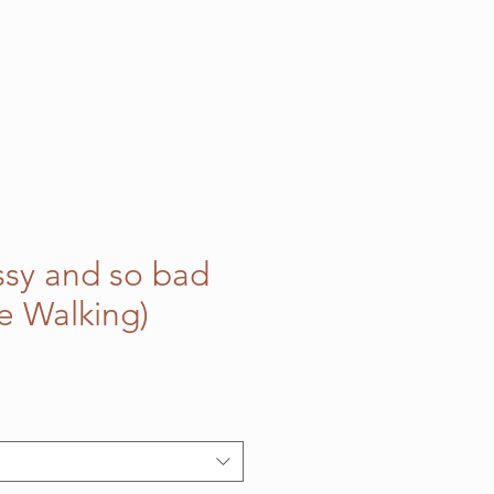
assy and so bad
ge Walking)