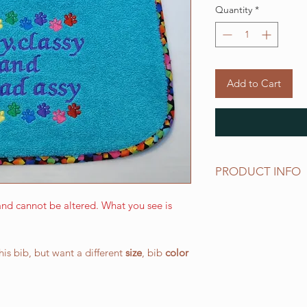
Quantity
*
Add to Cart
PRODUCT INFO
The LARGE WALKING 
nd cannot be altered. What you see is
and has a drool area
(W) 266.7 mm x 387.
elastic neck band su
this bib, but want a different
size
, bib
color
works well for all o
All of our bibs are 
PRESHRUNK terry clo
embroidered on the t