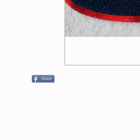
Share