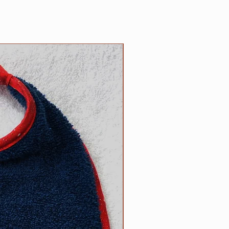
n the reverse side. Each bib
 100% cotton trim which
or of terrycloth and embroidery
NEW
products; your satisfaction is
ade by us, right here in the USA!