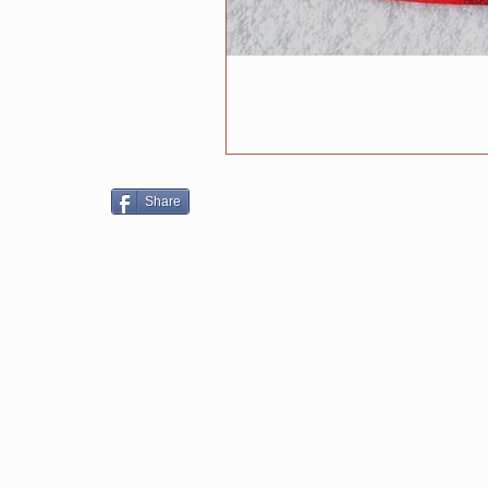
Share