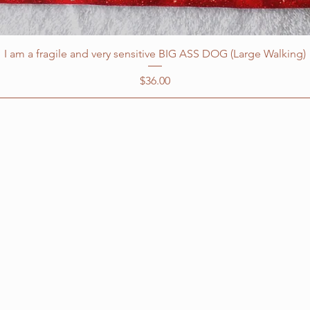
I am a fragile and very sensitive BIG ASS DOG (Large Walking)
Price
$36.00