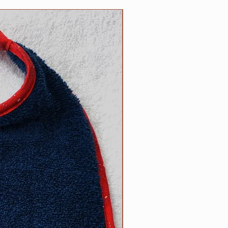
n the reverse side. Each bib
NEW
 100% cotton trim which
or of terrycloth and embroidery
products; your satisfaction is
ade by us, right here in the USA!