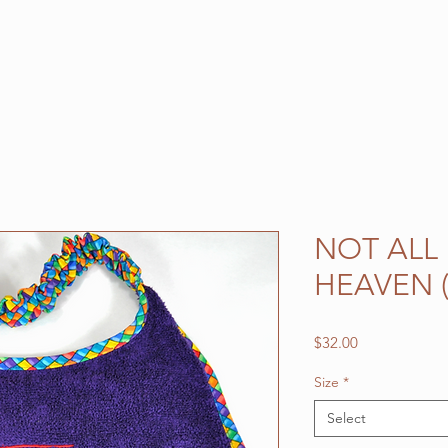
NOT ALL
HEAVEN 
Price
$32.00
Size
*
Select