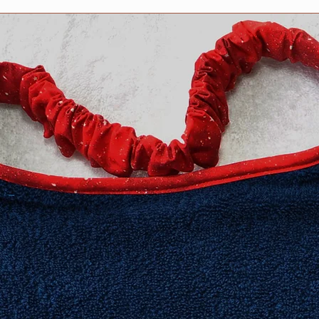
no stitching shows o
features PRESHRUNK
compliments the col
design.
We stand behind our 
100% guaranteed.
All Drool bibs are m