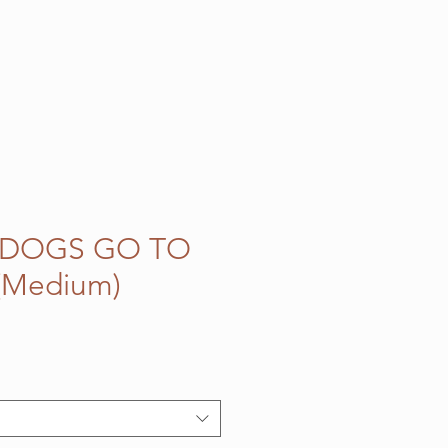
 DOGS GO TO
(Medium)