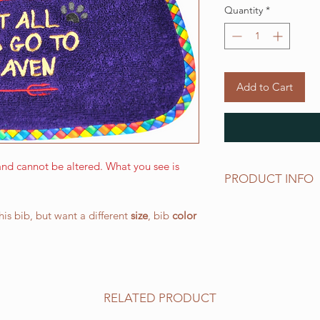
Quantity
*
Add to Cart
nd cannot be altered. What you see is
PRODUCT INFO
MEDIUM
bibs have 
this bib, but want a different
size
, bib
color
1/2" (L) x 14-1/2" "
off elastic neck band
works well for medi
more petite large b
All of our bibs are 
RELATED PRODUCT
PRESHRUNK terry clo
embroidered on the t