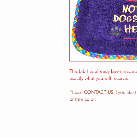
This bib has already been made a
exactly what you will receive.
Please
CONTACT US
if you like 
or
trim color.