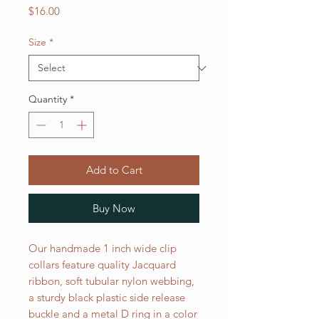
Price
$16.00
Size
*
Quantity
*
Add to Cart
Buy Now
Our handmade 1 inch wide clip
collars feature quality Jacquard
ribbon, soft tubular nylon webbing,
a sturdy black plastic side release
buckle and a metal D ring in a color