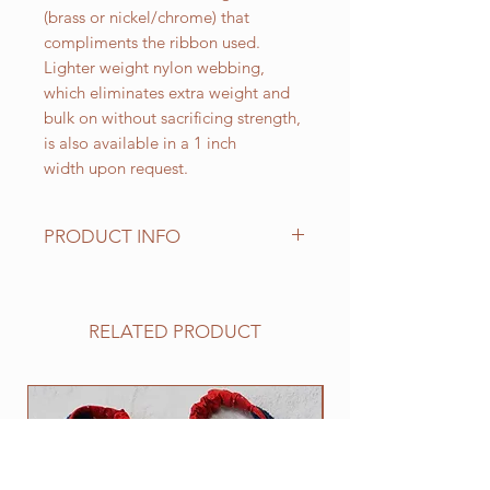
(brass or nickel/chrome) that
compliments the ribbon used.
Lighter weight nylon webbing,
which eliminates extra weight and
bulk on without sacrificing strength,
is also available in a 1 inch
width upon request.
PRODUCT INFO
Standard sizes for our adjustable
clip collars are as follows:
XS fits 6 - 10 inch necks;
RELATED PRODUCT
Small fits 9 - 12 inch necks;
Medium fits 12 -15 inch necks;
Large fits 15 -20 inch necks;
NEW
​Extra Large fits 20-25 inch necks;​
XXL fits 25 inch and up necks
(contact us with neck measurement