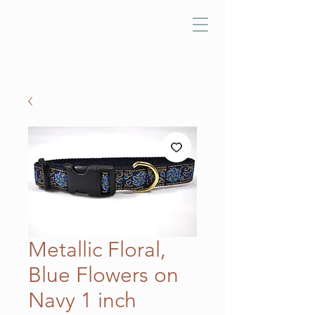
Metallic Floral,
Blue Flowers on
Navy 1 inch