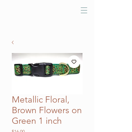
Metallic Floral,
Brown Flowers on
Green 1 inch
Price
$16.00