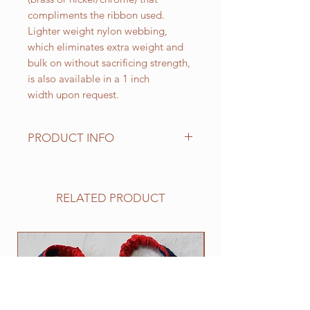
compliments the ribbon used.
Lighter weight nylon webbing,
which eliminates extra weight and
bulk on without sacrificing strength,
is also available in a 1 inch
width upon request.
PRODUCT INFO
Standard sizes for our adjustable
clip collars are as follows:
XS fits 6 - 10 inch necks;
RELATED PRODUCT
Small fits 9 - 12 inch necks;
Medium fits 12 -15 inch necks;
Large fits 15 -20 inch necks;
NEW
​Extra Large fits 20-25 inch necks;​
XXL fits 25 inch and up necks
(contact us with neck measurement
needed).