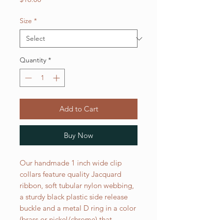
Size
*
Quantity
*
Add to Cart
Buy Now
Our handmade 1 inch wide clip
collars feature quality Jacquard
ribbon, soft tubular nylon webbing,
a sturdy black plastic side release
buckle and a metal D ring in a color
(brass or nickel/chrome) that