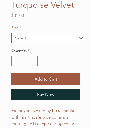
Turquoise Velvet
Price
$31.00
Size
*
Quantity
*
Add to Cart
Buy Now
For anyone who may be unfamiliar
with martingale type collars, a
martingale is a type of dog collar