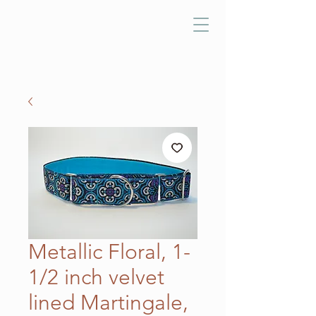
Metallic Floral, 1-
1/2 inch velvet
lined Martingale,