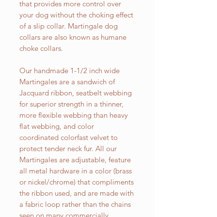
that provides more control over
your dog without the choking effect
of a slip collar. Martingale dog
collars are also known as humane
choke collars.
Our handmade 1-1/2 inch wide
Martingales are a sandwich of
Jacquard ribbon, seatbelt webbing
for superior strength in a thinner,
more flexible webbing than heavy
flat webbing, and color
coordinated colorfast velvet to
protect tender neck fur. All our
Martingales are adjustable, feature
all metal hardware in a color (brass
or nickel/chrome) that compliments
the ribbon used, and are made with
a fabric loop rather than the chains
seen on many commercially