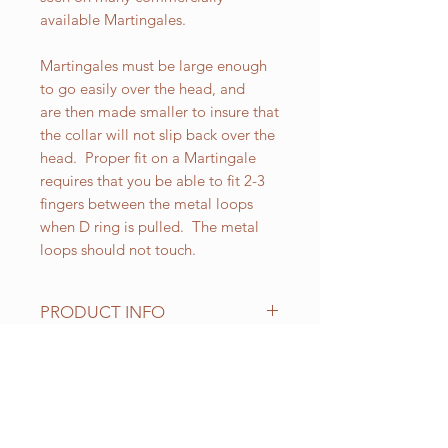
available Martingales.
Martingales must be large enough
to go easily over the head, and
are then made smaller to insure that
the collar will not slip back over the
head. Proper fit on a Martingale
requires that you be able to fit 2-3
fingers between the metal loops
when D ring is pulled. The metal
loops should not touch.
PRODUCT INFO
All of our Martingales are
adjustable. Standard sizes for our 1-
1/2 inch wide Martingales are as
RELATED PRODUCT
follows:
Small fits up to 18 inch necks;