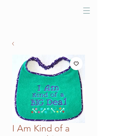
I Am Kind of a