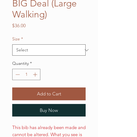
BIG Deal (Large
Walking)
Price
$36.00
Size
*
Quantity
*
Add to Cart
Buy Now
This bib has already been made and
cannot be altered. What you see is