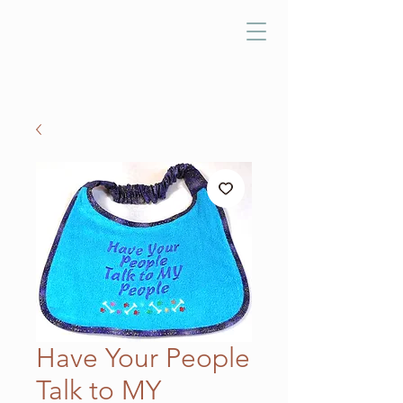
Have Your People
Talk to MY