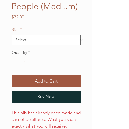
People (Medium)
Price
$32.00
Size
*
Quantity
*
Add to Cart
Buy Now
This bib has already been made and
cannot be altered. What you see is
exactly what you will receive.