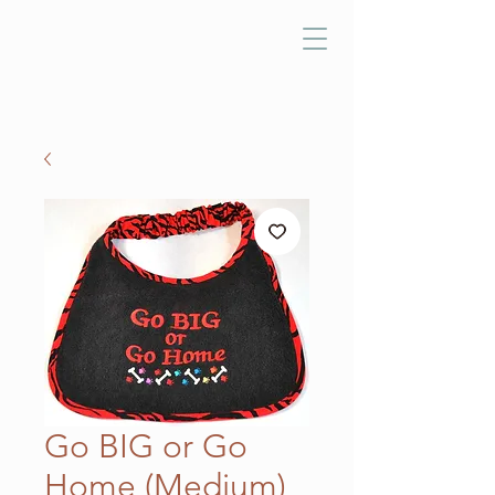
Go BIG or Go
Home (Medium)