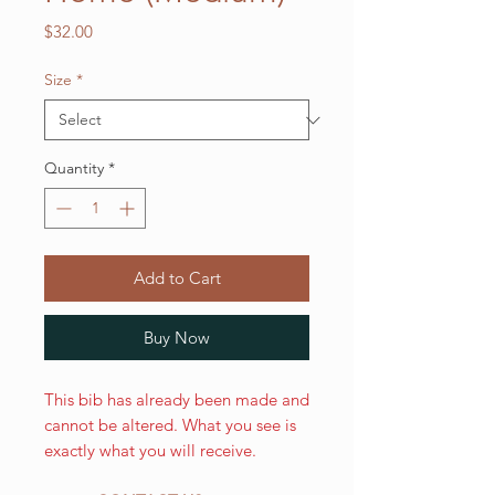
Price
$32.00
Size
*
Quantity
*
Add to Cart
Buy Now
This bib has already been made and
cannot be altered. What you see is
exactly what you will receive.