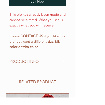
Buy Now
This bib has already been made and
cannot be altered. What you see is
exactly what you will receive.
Please
CONTACT US
if you like this
bib, but want a different
size
, bib
color or
trim color.
PRODUCT INFO
The LARGE WALKING bib, is our
most popular size and has a drool
area of approx. 10 1/2" (L) x 151/4"
RELATED PRODUCT
(W) 266.7 mm x 387.4 mm with an
easy on and off elastic neck band
suitable for 25" to 30". This size
NEW
works well for all of the BIG