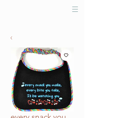
every snack you