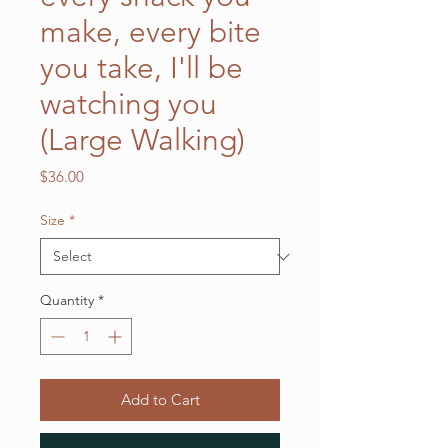
make, every bite
you take, I'll be
watching you
(Large Walking)
Price
$36.00
Size
*
Quantity
*
Add to Cart