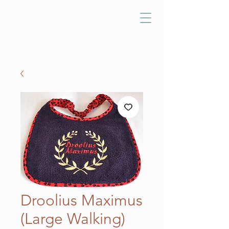
Droolius Maximus
(Large Walking)