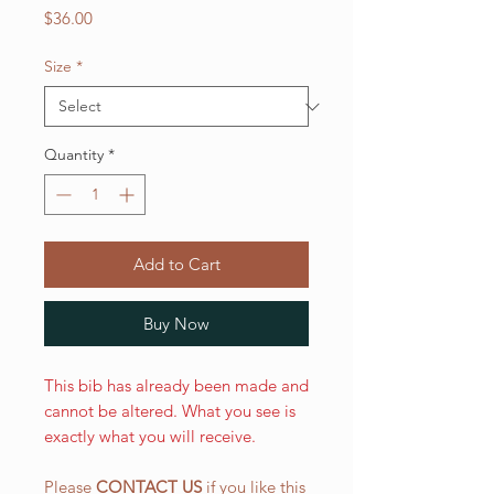
Price
$36.00
Size
*
Quantity
*
Add to Cart
Buy Now
This bib has already been made and
cannot be altered. What you see is
exactly what you will receive.
Please
CONTACT US
if you like this