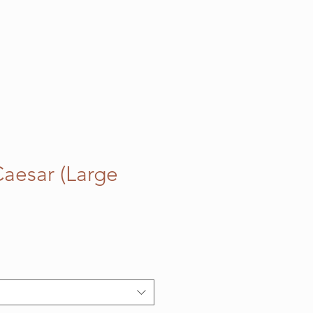
Caesar (Large