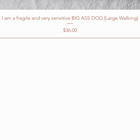
I am a fragile and very sensitive BIG ASS DOG (Large Walking)
Price
$36.00