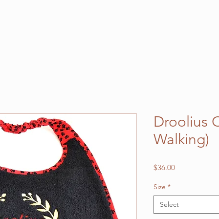
Droolius 
Walking)
Price
$36.00
Size
*
Select