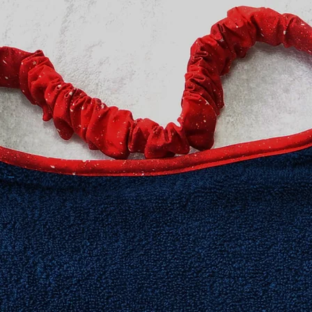
no stitching shows o
features PRESHRUNK
compliments the col
design.
We stand behind our 
100% guaranteed.
All Drool bibs are m