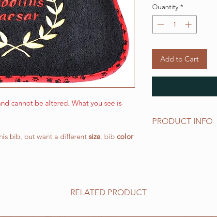
Quantity
*
Add to Cart
nd cannot be altered. What you see is
PRODUCT INFO
this bib, but want a different
size
, bib
color
The LARGE WALKING 
and has a drool area
(W) 266.7 mm x 387.
elastic neck band su
works well for all o
RELATED PRODUCT
All of our bibs are 
PRESHRUNK terry clo
embroidered on the t