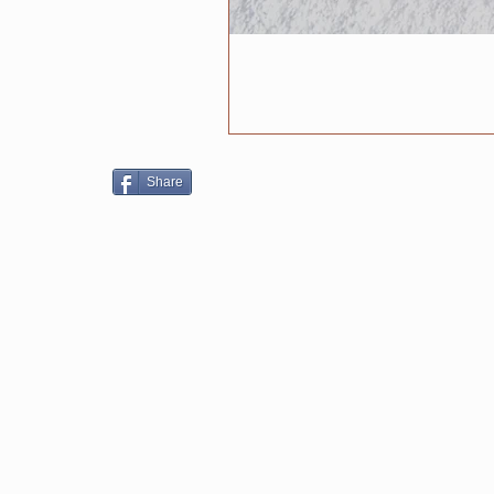
Share