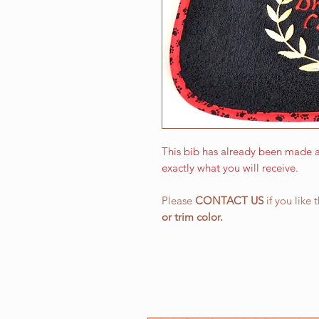
This bib has already been made a
exactly what you will receive.
Please
CONTACT US
if you like 
or
trim color.