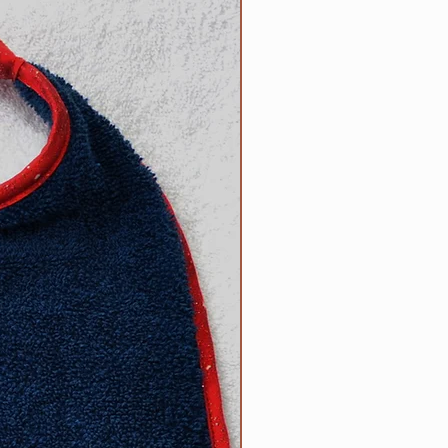
NEW
n the reverse side. Each bib
 100% cotton trim which
or of terrycloth and embroidery
products; your satisfaction is
ade by us, right here in the USA!