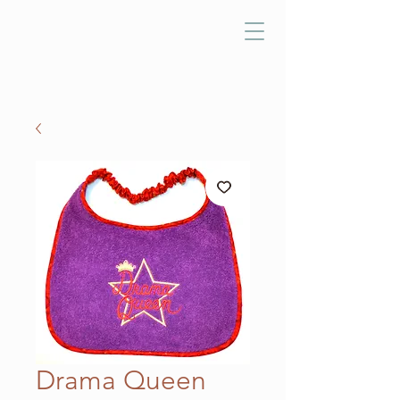
Drama Queen