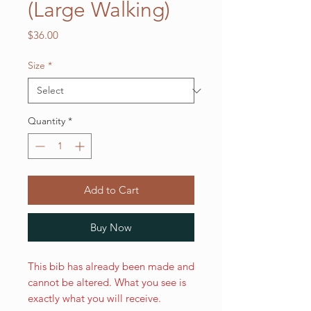
(Large Walking)
Price
$36.00
Size
*
Quantity
*
Add to Cart
Buy Now
This bib has already been made and
cannot be altered. What you see is
exactly what you will receive.