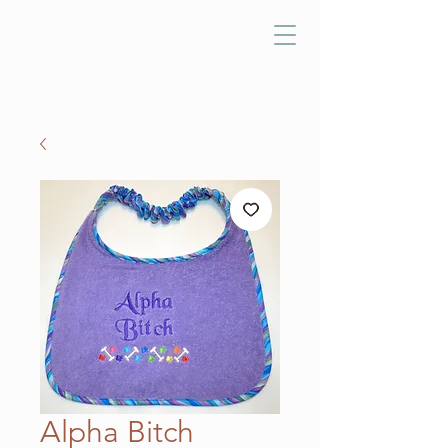
Alpha Bitch