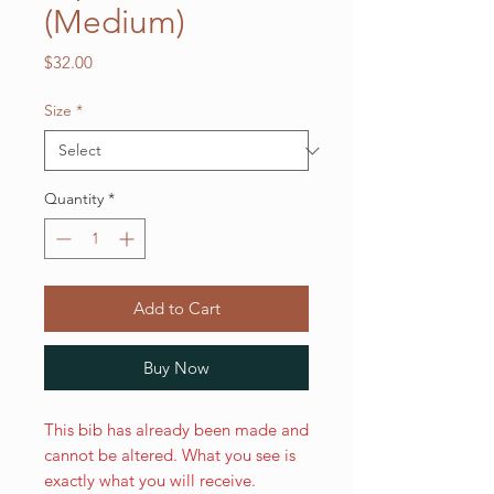
(Medium)
Price
$32.00
Size
*
Quantity
*
Add to Cart
Buy Now
This bib has already been made and
cannot be altered. What you see is
exactly what you will receive.