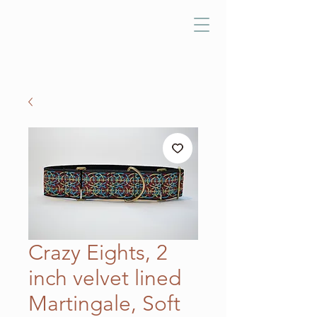
Crazy Eights, 2
inch velvet lined
Martingale, Soft