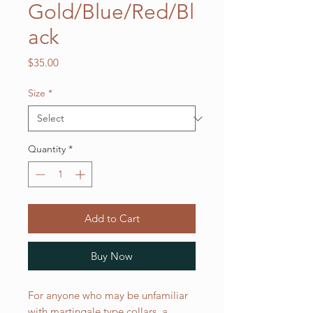
Gold/Blue/Red/Bl
ack
Price
$35.00
Size
*
Quantity
*
Add to Cart
Buy Now
For anyone who may be unfamiliar
with martingale type collars, a