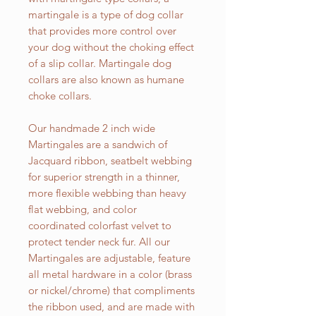
martingale is a type of dog collar
that provides more control over
your dog without the choking effect
of a slip collar. Martingale dog
collars are also known as humane
choke collars.
Our handmade 2 inch wide
Martingales are a sandwich of
Jacquard ribbon, seatbelt webbing
for superior strength in a thinner,
more flexible webbing than heavy
flat webbing, and color
coordinated colorfast velvet to
protect tender neck fur. All our
Martingales are adjustable, feature
all metal hardware in a color (brass
or nickel/chrome) that compliments
the ribbon used, and are made with