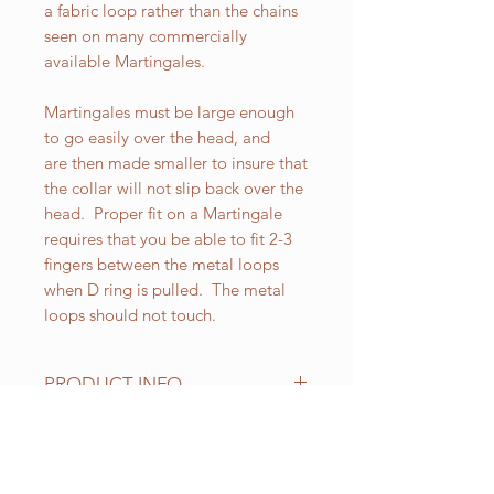
a fabric loop rather than the chains
seen on many commercially
available Martingales.
Martingales must be large enough
to go easily over the head, and
are then made smaller to insure that
the collar will not slip back over the
head. Proper fit on a Martingale
requires that you be able to fit 2-3
fingers between the metal loops
when D ring is pulled. The metal
loops should not touch.
PRODUCT INFO
All of our Martingales are
adjustable. Standard sizes for our 2
inch wide Martingales are as
RELATED PRODUCT