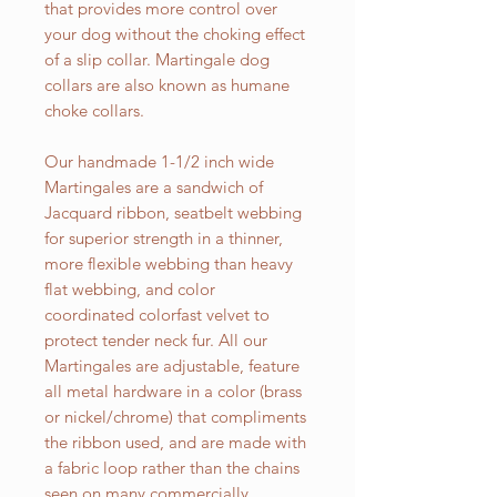
that provides more control over
your dog without the choking effect
of a slip collar. Martingale dog
collars are also known as humane
choke collars.
Our handmade 1-1/2 inch wide
Martingales are a sandwich of
Jacquard ribbon, seatbelt webbing
for superior strength in a thinner,
more flexible webbing than heavy
flat webbing, and color
coordinated colorfast velvet to
protect tender neck fur. All our
Martingales are adjustable, feature
all metal hardware in a color (brass
or nickel/chrome) that compliments
the ribbon used, and are made with
a fabric loop rather than the chains
seen on many commercially