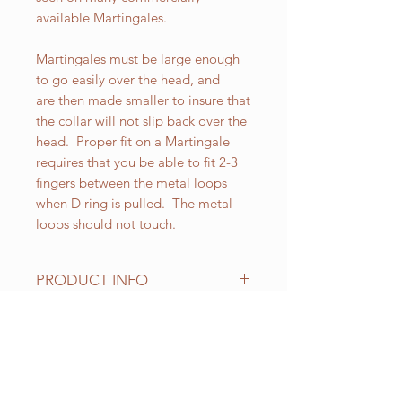
available Martingales.
Martingales must be large enough
to go easily over the head, and
are then made smaller to insure that
the collar will not slip back over the
head. Proper fit on a Martingale
requires that you be able to fit 2-3
fingers between the metal loops
when D ring is pulled. The metal
loops should not touch.
PRODUCT INFO
All of our Martingales are
adjustable. Standard sizes for our 1-
1/2 inch wide Martingales are as
RELATED PRODUCT
follows:
Small fits up to 18 inch necks;