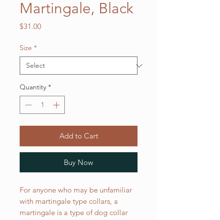
Martingale, Black
Price
$31.00
Size
*
Quantity
*
Add to Cart
Buy Now
For anyone who may be unfamiliar
with martingale type collars, a
martingale is a type of dog collar