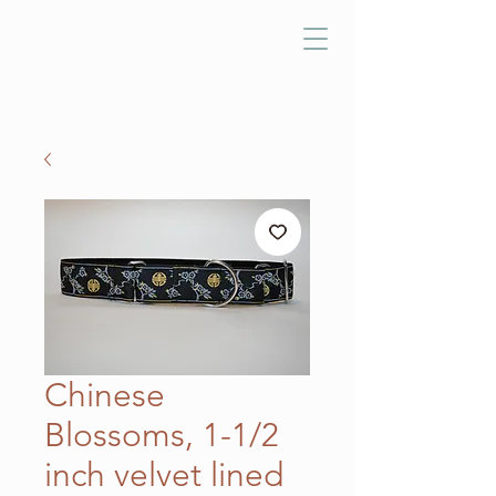
Chinese
Blossoms, 1-1/2
inch velvet lined