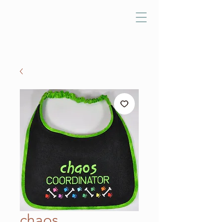
chaos