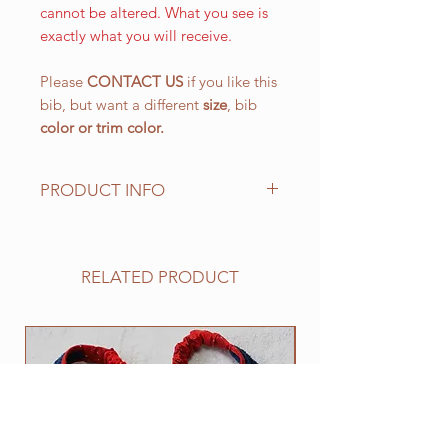
cannot be altered. What you see is
exactly what you will receive.
Please
CONTACT US
if you like this
bib, but want a different
size
, bib
color or
trim color.
PRODUCT INFO
The LARGE WALKING bib, is our
most popular size and has a drool
area of approx. 10 1/2" (L) x 151/4"
RELATED PRODUCT
(W) 266.7 mm x 387.4 mm with an
easy on and off elastic neck band
suitable for 25" to 30". This size
NEW
works well for all of the BIG
drooling breeds.
All of our bibs are made from
quality double layered PRESHRUNK