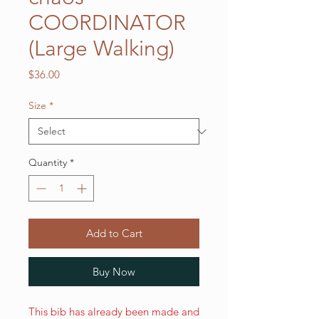
COORDINATOR
(Large Walking)
Price
$36.00
Size
*
Quantity
*
Add to Cart
Buy Now
This bib has already been made and