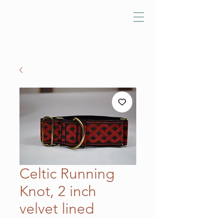
Celtic Running
Knot, 2 inch
velvet lined