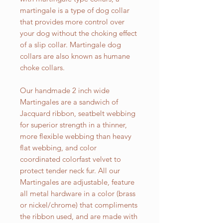
martingale is a type of dog collar
that provides more control over
your dog without the choking effect
of a slip collar. Martingale dog
collars are also known as humane
choke collars.
Our handmade 2 inch wide
Martingales are a sandwich of
Jacquard ribbon, seatbelt webbing
for superior strength in a thinner,
more flexible webbing than heavy
flat webbing, and color
coordinated colorfast velvet to
protect tender neck fur. All our
Martingales are adjustable, feature
all metal hardware in a color (brass
or nickel/chrome) that compliments
the ribbon used, and are made with