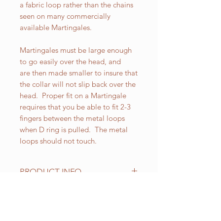
a fabric loop rather than the chains
seen on many commercially
available Martingales.
Martingales must be large enough
to go easily over the head, and
are then made smaller to insure that
the collar will not slip back over the
head. Proper fit on a Martingale
requires that you be able to fit 2-3
fingers between the metal loops
when D ring is pulled. The metal
loops should not touch.
PRODUCT INFO
All of our Martingales are
adjustable. Standard sizes for our 2
inch wide Martingales are as
RELATED PRODUCT