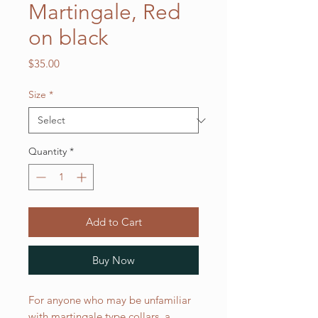
Martingale, Red
on black
Price
$35.00
Size
*
Quantity
*
Add to Cart
Buy Now
For anyone who may be unfamiliar
with martingale type collars, a