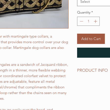
Select
Quantity
*
 with martingale type collars, a
Add to Cart
r that provides more control over your dog
ip collar. Martingale dog collars are also
gales are a sandwich of Jacquard ribbon,
PRODUCT INFO
ength in a thinner, more flexible webbing
r coordinated colorfast velvet to protect
All of our Martingal
es are adjustable, feature all metal
for our 2 inch wide 
ckel/chrome) that compliments the ribbon
Small fits up to 18 i
 loop rather than the chains seen on many
Medium fits up to 22
es.
Large fits 25 inch ne
Extra Large fits up t
 to go easily over the head, and