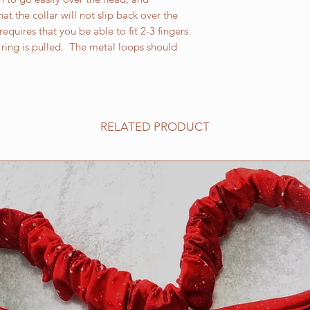
XXL martingales are
at the collar will not slip back over the
the neck measureme
equires that you be able to fit 2-3 fingers
Martingale safety is
ring is pulled. The metal loops should
inspect your Martina
that might compromis
please do not ever 
strangulation can oc
If your LARGE dog l
RELATED PRODUCT
that our supplier rep
normally use on our 
break when placed u
by heavier dogs. We
report from one of o
fur baby lunges, pl
you a collar using a
shape of the welded 
pleasing as the cast
before aesthetics.