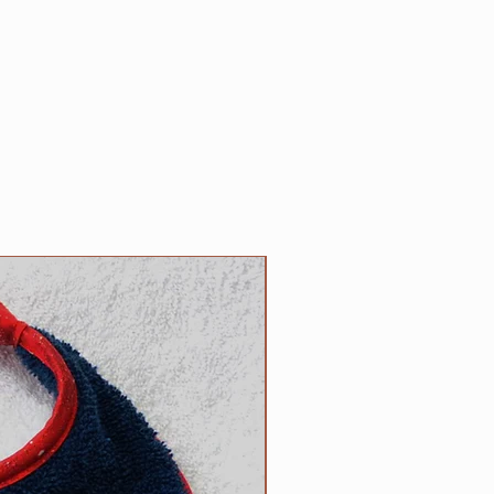
 made to order (contact us with
nt needed).
 YOUR responsibility!
Please
le regularly for any wear and tear
e its strength or safety, and
leave your dog tied up as
cur in certain circumstances.
unges when on leash, please note
orts that the cast D rings we
clip collars can occasionally
nder great stress due to lunging
NEW
 have never received such a
ur customers, but if your larger
ease let us know and we will make
 welded D ring. We don't find the
D ring to be as aesthetically
 D ring, but safety must come