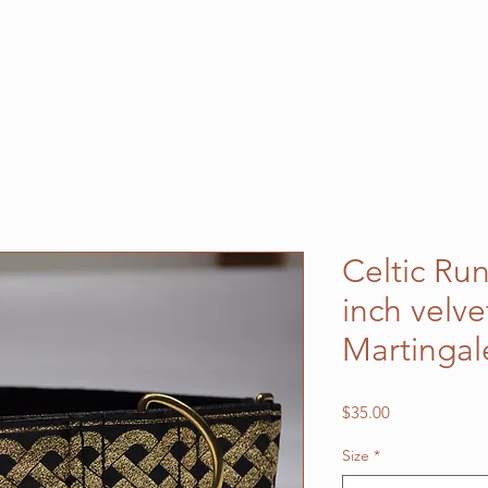
Celtic Ru
inch velve
Martingal
Price
$35.00
Size
*