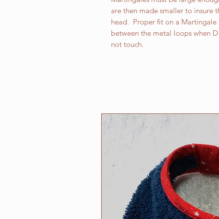
are then made smaller to insure th
head. Proper fit on a Martingale r
between the metal loops when D 
not touch.