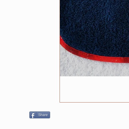
Share