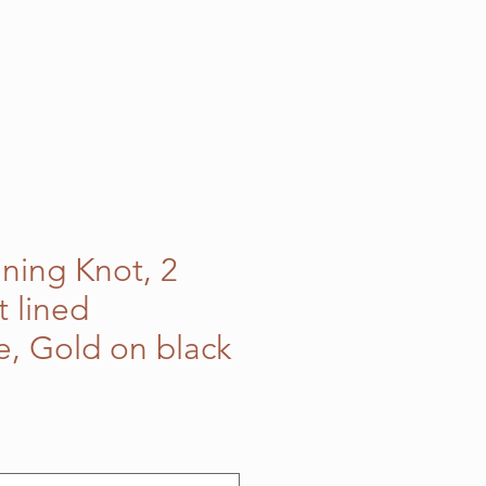
nning Knot, 2
t lined
e, Gold on black