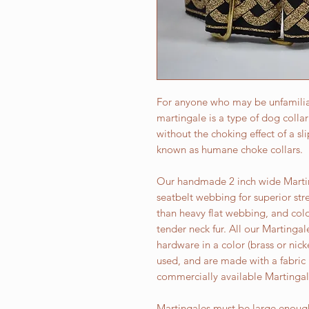
For anyone who may be unfamiliar
martingale is a type of dog colla
without the choking effect of a sl
known as humane choke collars.
Our handmade 2 inch wide Martin
seatbelt webbing for superior str
than heavy flat webbing, and colo
tender neck fur. All our Martingal
hardware in a color (brass or ni
used, and are made with a fabric
commercially available Martingal
Martingales must be large enough