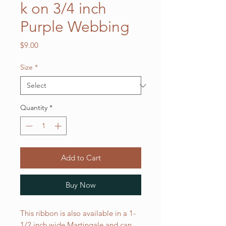
k on 3/4 inch
Purple Webbing
Price
$9.00
Size
*
Quantity
*
Add to Cart
Buy Now
This ribbon is also available in a 1-
1/2 inch wide Martingale and can