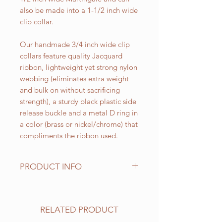
also be made into a 1-1/2 inch wide
clip collar.
Our handmade 3/4 inch wide clip
collars feature quality Jacquard
ribbon, lightweight yet strong nylon
webbing (eliminates extra weight
and bulk on without sacrificing
strength), a sturdy black plastic side
release buckle and a metal D ring in
a color (brass or nickel/chrome) that
compliments the ribbon used.
PRODUCT INFO
Standard sizes for our adjustable
clip collars are as follows:
XS fits 6 - 10 inch necks;
RELATED PRODUCT
Small fits 9 - 12 inch necks;