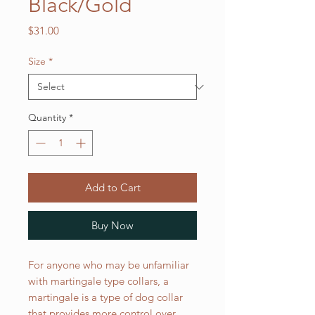
Black/Gold
Price
$31.00
Size
*
Quantity
*
Add to Cart
Buy Now
For anyone who may be unfamiliar
with martingale type collars, a
martingale is a type of dog collar
that provides more control over