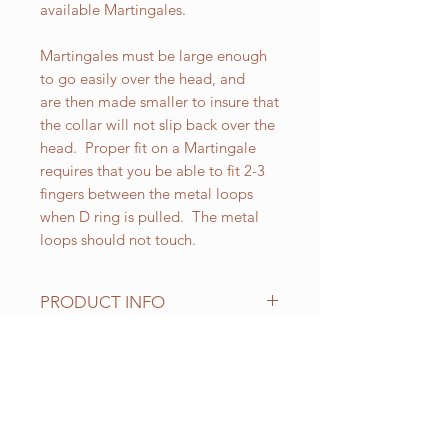
available Martingales.
Martingales must be large enough
to go easily over the head, and
are then made smaller to insure that
the collar will not slip back over the
head. Proper fit on a Martingale
requires that you be able to fit 2-3
fingers between the metal loops
when D ring is pulled. The metal
loops should not touch.
PRODUCT INFO
All of our Martingales are
adjustable. Standard sizes for our 1-
1/2 inch wide Martingales are as
RELATED PRODUCT
follows:
Small fits up to 18 inch necks;