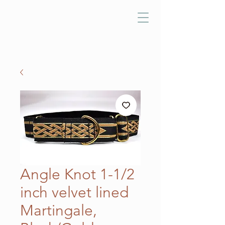
Angle Knot 1-1/2
inch velvet lined
Martingale,