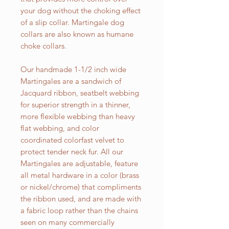
your dog without the choking effect
of a slip collar. Martingale dog
collars are also known as humane
choke collars.
Our handmade 1-1/2 inch wide
Martingales are a sandwich of
Jacquard ribbon, seatbelt webbing
for superior strength in a thinner,
more flexible webbing than heavy
flat webbing, and color
coordinated colorfast velvet to
protect tender neck fur. All our
Martingales are adjustable, feature
all metal hardware in a color (brass
or nickel/chrome) that compliments
the ribbon used, and are made with
a fabric loop rather than the chains
seen on many commercially