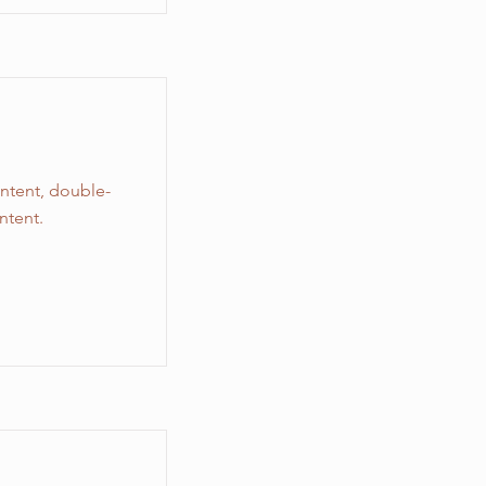
ontent, double-
ntent.