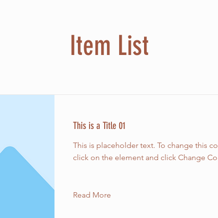
Item List
This is a Title 01
This is placeholder text. To change this c
click on the element and click Change Co
Read More