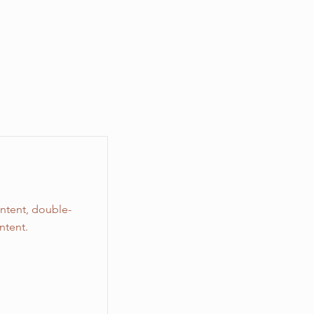
ontent, double-
ntent.