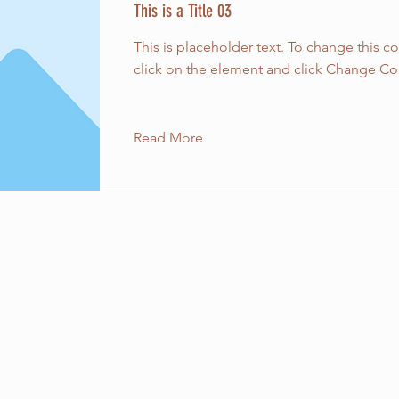
This is a Title 03
This is placeholder text. To change this c
click on the element and click Change Co
Read More