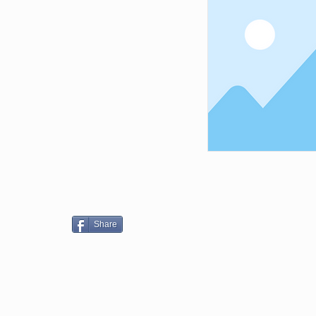
Share