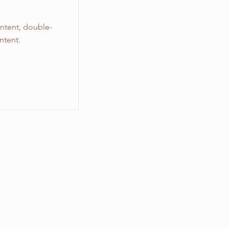
ontent, double-
ntent.