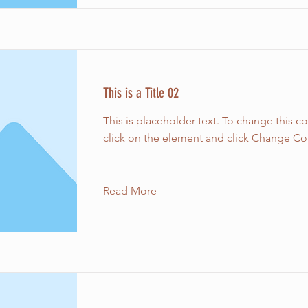
This is a Title 02
This is placeholder text. To change this c
click on the element and click Change Co
Read More