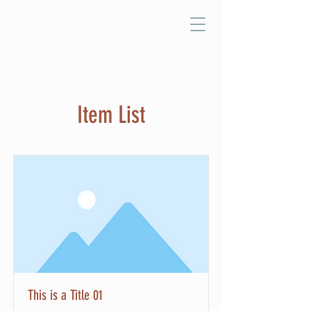
Item List
This is a Title 01