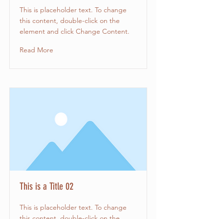
This is placeholder text. To change
this content, double-click on the
element and click Change Content.
Read More
This is a Title 02
This is placeholder text. To change
this content, double-click on the