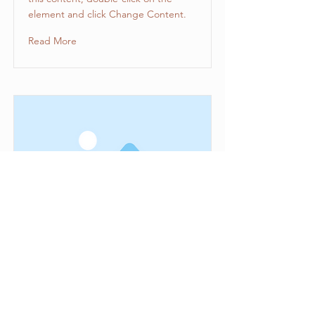
element and click Change Content.
Read More
This is a Title 03
This is placeholder text. To change
this content, double-click on the
element and click Change Content.